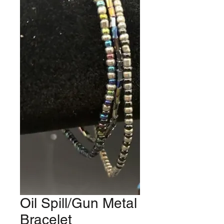
Oil Spill/Gun Metal
Bracelet