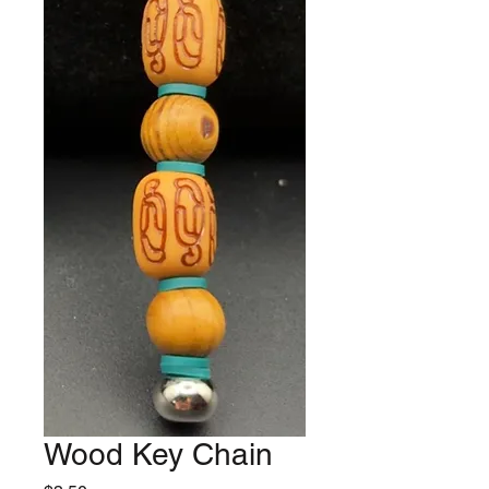
Wood Key Chain